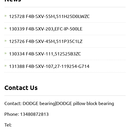
125728 F4B-SXV-55M,511H25D0LWZC
130339 F4B-SXV-203,EFC-IP-500LE
125726 F4B-SXV-45M,511P35C1LZ
130334 F4B-SXV-111,512S25B3ZC
131388 F4B-SXV-107,27-119254-G714
Contact Us
Contact: DODGE bearing|DODGE pillow block bearing
Phone: 13480872813
Tel: