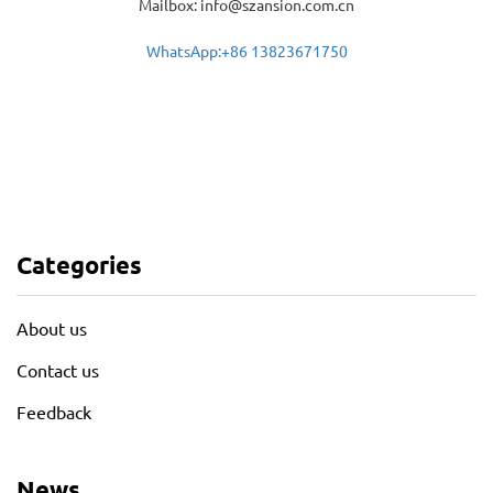
Mailbox: info@szansion.com.cn
WhatsApp:+86 13823671750
Categories
About us
Contact us
Feedback
News