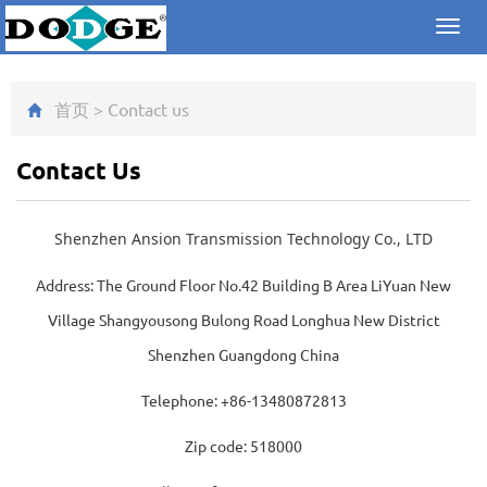
Toggl
navig
首页
>
Contact us
Contact Us
Shenzhen Ansion Transmission Technology Co., LTD
Address: The Ground Floor No.42 Building B Area LiYuan New
Village Shangyousong Bulong Road Longhua New District
Shenzhen Guangdong China
Telephone
: +86-13480872813
Zip code: 518000