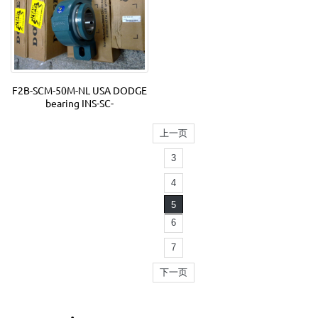
F2B-SCM-50M-NL USA DODGE
bearing INS-SC-
上一页
3
4
5
6
7
下一页