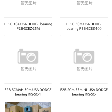
LF-SC-104 USA DODGE bearing
LF-SC-30M USA DODGE
P2B-SCEZ-25M
bearing P2B-SCEZ-100
F2B-SCMAH-30M USA DODGE
F2B-SCM-55M-NL USA DODGE
bearing INS-SC-1
bearing INS-SC-