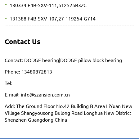
130334 F4B-SXV-111,512S25B3ZC
131388 F4B-SXV-107,27-119254-G714
Contact Us
Contact: DODGE bearing|DODGE pillow block bearing
Phone: 13480872813
Tel:
E-mail: info@szansion.com.cn
Add: The Ground Floor No.42 Building B Area LiYuan New
Village Shangyousong Bulong Road Longhua New District
Shenzhen Guangdong China