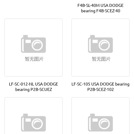
F4B-SL-40M USA DODGE
bearing F4B-SCEZ-40
LF-SC-012-NL USA DODGE
LF-SC-105 USA DODGE bearing
bearing P2B-SCUEZ
P2B-SCEZ-102