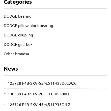
Categories
DODGE bearing
DODGE pillow block bearing
DODGE coupling
DODGE gearbox
Other brandsa
News
125728 F4B-SXV-55M,511H25D0LWZC
130339 F4B-SXV-203,EFC-IP-500LE
125726 F4B-SXV-45M,511P35C1LZ