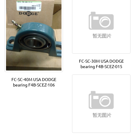
FC-SC-30M USA DODGE
bearing F4B-SCEZ-015
FC-SC-40M USA DODGE
bearing F4B-SCEZ-106