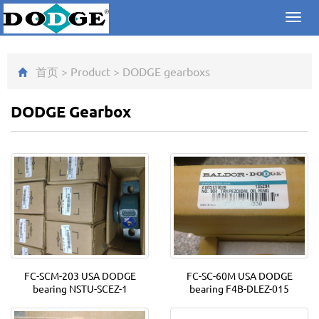
Toggl
navig
首页
>
Product
>
DODGE gearbox
s
DODGE Gearbox
FC-SCM-203 USA DODGE
FC-SC-60M USA DODGE
bearing NSTU-SCEZ-1
bearing F4B-DLEZ-015