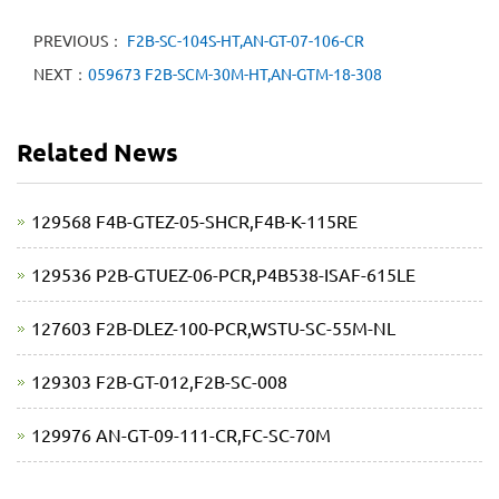
PREVIOUS：
F2B-SC-104S-HT,AN-GT-07-106-CR
NEXT：
059673 F2B-SCM-30M-HT,AN-GTM-18-308
Related News
129568 F4B-GTEZ-05-SHCR,F4B-K-115RE
129536 P2B-GTUEZ-06-PCR,P4B538-ISAF-615LE
127603 F2B-DLEZ-100-PCR,WSTU-SC-55M-NL
129303 F2B-GT-012,F2B-SC-008
129976 AN-GT-09-111-CR,FC-SC-70M