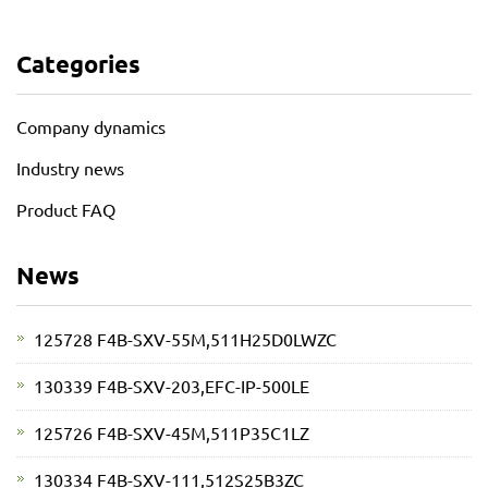
Categories
Company dynamics
Industry news
Product FAQ
News
125728 F4B-SXV-55M,511H25D0LWZC
130339 F4B-SXV-203,EFC-IP-500LE
125726 F4B-SXV-45M,511P35C1LZ
130334 F4B-SXV-111,512S25B3ZC