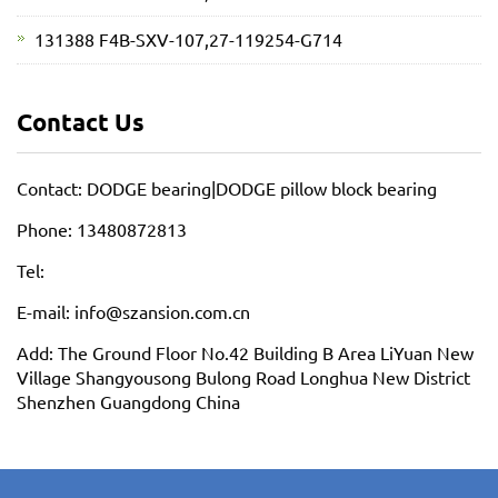
131388 F4B-SXV-107,27-119254-G714
Contact Us
Contact: DODGE bearing|DODGE pillow block bearing
Phone: 13480872813
Tel:
E-mail: info@szansion.com.cn
Add: The Ground Floor No.42 Building B Area LiYuan New
Village Shangyousong Bulong Road Longhua New District
Shenzhen Guangdong China