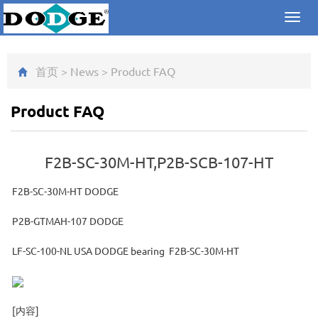
Toggl
navig
首页
>
News
>
Product FAQ
Product FAQ
F2B-SC-30M-HT,P2B-SCB-107-HT
F2B-SC-30M-HT DODGE
P2B-GTMAH-107 DODGE
LF-SC-100-NL USA DODGE bearing F2B-SC-30M-HT
[内容]