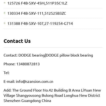
125726 F4B-SXV-45M,511P35C1LZ
130334 F4B-SXV-111,512S25B3ZC
131388 F4B-SXV-107,27-119254-G714
Contact Us
Contact: DODGE bearing|DODGE pillow block bearing
Phone: 13480872813
Tel:
E-mail: info@szansion.com.cn
Add: The Ground Floor No.42 Building B Area LiYuan New
Village Shangyousong Bulong Road Longhua New District
Shenzhen Guangdong China