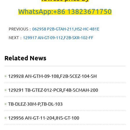
WhatsApp:+86 13823671750
PREVIOUS：
062958 P2B-GTAH-211,HS2-HC-481E
NEXT：
129917 AN-GT-09-112,F2B-SXR-102-FF
Related News
129928 AN-GTM-09-108,F2B-SCEZ-104-SH
129291 TB-GTEZ-012-PCR,F4B-SCMAH-200
TB-DLEZ-30M-P,TB-DL-103
129956 AN-GT-11-204,INS-GT-100