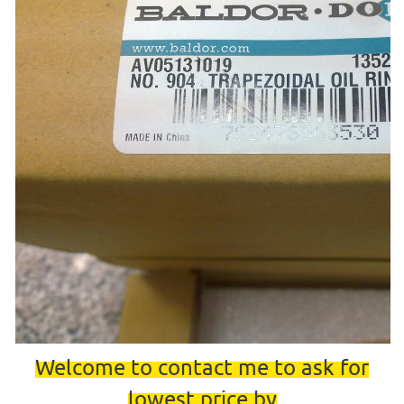
Welcome to contact me to ask for
lowest price by