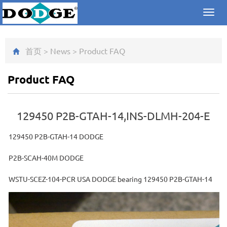
Toggl
navig
首页
>
News
>
Product FAQ
Product FAQ
129450 P2B-GTAH-14,INS-DLMH-204-E
129450 P2B-GTAH-14 DODGE
P2B-SCAH-40M DODGE
WSTU-SCEZ-104-PCR USA DODGE bearing 129450 P2B-GTAH-14