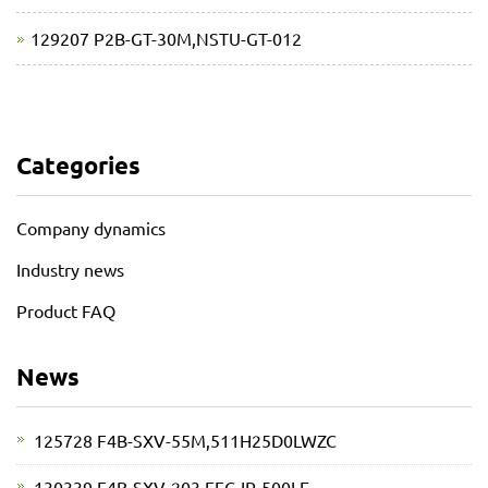
129207 P2B-GT-30M,NSTU-GT-012
Categories
Company dynamics
Industry news
Product FAQ
News
125728 F4B-SXV-55M,511H25D0LWZC
130339 F4B-SXV-203,EFC-IP-500LE