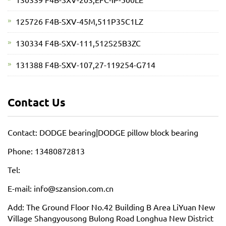
125726 F4B-SXV-45M,511P35C1LZ
130334 F4B-SXV-111,512S25B3ZC
131388 F4B-SXV-107,27-119254-G714
Contact Us
Contact: DODGE bearing|DODGE pillow block bearing
Phone: 13480872813
Tel:
E-mail: info@szansion.com.cn
Add: The Ground Floor No.42 Building B Area LiYuan New
Village Shangyousong Bulong Road Longhua New District