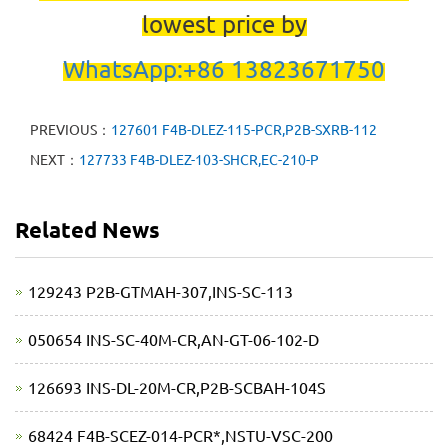
lowest price by
WhatsApp:+86 13823671750
PREVIOUS：
127601 F4B-DLEZ-115-PCR,P2B-SXRB-112
NEXT：
127733 F4B-DLEZ-103-SHCR,EC-210-P
Related News
129243 P2B-GTMAH-307,INS-SC-113
050654 INS-SC-40M-CR,AN-GT-06-102-D
126693 INS-DL-20M-CR,P2B-SCBAH-104S
68424 F4B-SCEZ-014-PCR*,NSTU-VSC-200