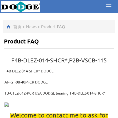
Toggl
navig
首页
>
News
>
Product FAQ
Product FAQ
F4B-DLEZ-014-SHCR*,P2B-VSCB-115
F4B-DLEZ-014-SHCR* DODGE
AN-GT-08-40M-CR DODGE
TB-GTEZ-012-PCR USA DODGE bearing F4B-DLEZ-014-SHCR*
Welcome to contact me to ask for