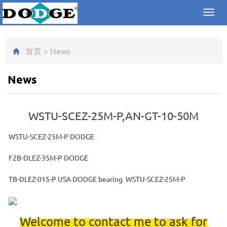
Toggl
navig
首页
>
News
News
WSTU-SCEZ-25M-P,AN-GT-10-50M
WSTU-SCEZ-25M-P DODGE
F2B-DLEZ-35M-P DODGE
TB-DLEZ-015-P USA DODGE bearing WSTU-SCEZ-25M-P
Welcome to contact me to ask for