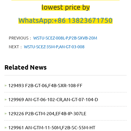
lowest price by
WhatsApp:+86 13823671750
PREVIOUS：
WSTU-SCEZ-008L-P,P2B-SXVB-20M
NEXT：
WSTU-SCEZ-35M-P,AN-GT-03-008
Related News
129493 F2B-GT-06,F4B-SXR-108-FF
129969 AN-GT-06-102-CR,AN-GT-07-104-D
129226 P2B-GTM-204,EF4B-IP-307LE
129961 AN-GTM-11-50M,F2B-SC-55M-HT