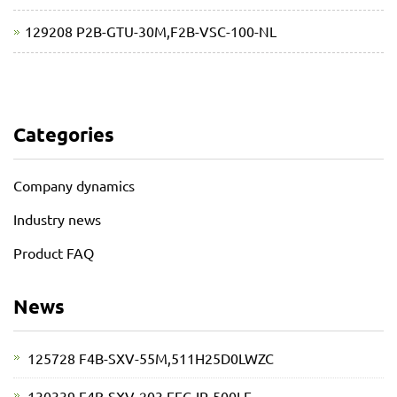
129208 P2B-GTU-30M,F2B-VSC-100-NL
Categories
Company dynamics
Industry news
Product FAQ
News
125728 F4B-SXV-55M,511H25D0LWZC
130339 F4B-SXV-203,EFC-IP-500LE