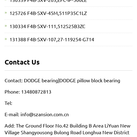
125726 F4B-SXV-45M,511P35C1LZ
130334 F4B-SXV-111,512S25B3ZC
131388 F4B-SXV-107,27-119254-G714
Contact Us
Contact: DODGE bearing|DODGE pillow block bearing
Phone: 13480872813
Tel:
E-mail: info@szansion.com.cn
Add: The Ground Floor No.42 Building B Area LiYuan New
Village Shangyousong Bulong Road Longhua New District