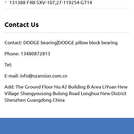
131388 F4B-SXV-107,27-119254-G714
Contact Us
Contact: DODGE bearing|DODGE pillow block bearing
Phone: 13480872813
Tel:
E-mail: info@szansion.com.cn
Add: The Ground Floor No.42 Building B Area LiYuan New
Village Shangyousong Bulong Road Longhua New District
Shenzhen Guangdong China