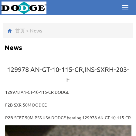
Toggl
navig
首页
>
News
News
129978 AN-GT-10-115-CR,INS-SXRH-203-
E
129978 AN-GT-10-115-CR DODGE
F2B-SXR-50M DODGE
P2B-SCEZ-50M-PSS USA DODGE bearing 129978 AN-GT-10-115-CR