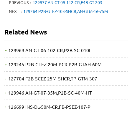
PREVIOUS：
129977 AN-GT-09-112-CR,F4B-GT-203
NEXT：
129264 P2B-GTEZ-103-SHCR,AN-GTM-16-75M
Related News
129969 AN-GT-06-102-CR,P2B-SC-010L
129245 P2B-GTEZ-20M-PCR,P2B-GTAH-60M
127704 F2B-SCEZ-25M-SHCR,TP-GTM-307
129946 AN-GT-07-35M,P2B-SC-40M-HT
126699 INS-DL-50M-CR,FB-PSEZ-107-P