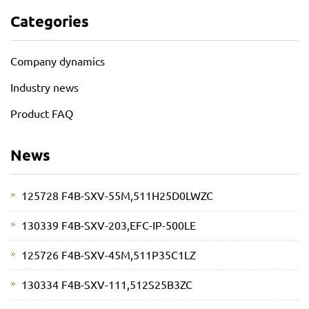
Categories
Company dynamics
Industry news
Product FAQ
News
125728 F4B-SXV-55M,511H25D0LWZC
130339 F4B-SXV-203,EFC-IP-500LE
125726 F4B-SXV-45M,511P35C1LZ
130334 F4B-SXV-111,512S25B3ZC