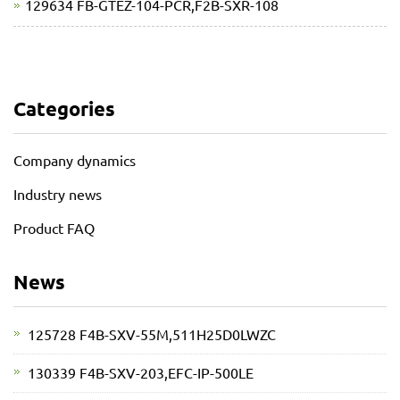
129634 FB-GTEZ-104-PCR,F2B-SXR-108
Categories
Company dynamics
Industry news
Product FAQ
News
125728 F4B-SXV-55M,511H25D0LWZC
130339 F4B-SXV-203,EFC-IP-500LE