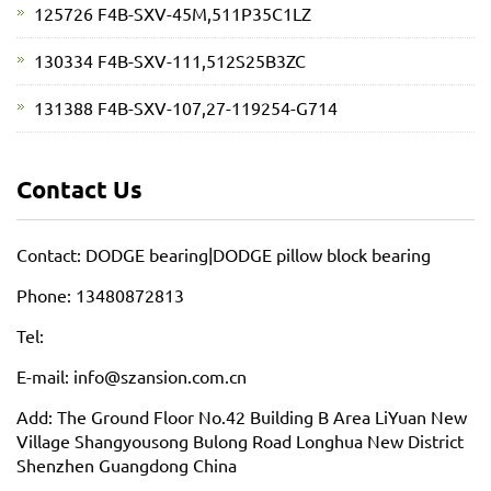
125726 F4B-SXV-45M,511P35C1LZ
130334 F4B-SXV-111,512S25B3ZC
131388 F4B-SXV-107,27-119254-G714
Contact Us
Contact: DODGE bearing|DODGE pillow block bearing
Phone: 13480872813
Tel:
E-mail: info@szansion.com.cn
Add: The Ground Floor No.42 Building B Area LiYuan New
Village Shangyousong Bulong Road Longhua New District
Shenzhen Guangdong China