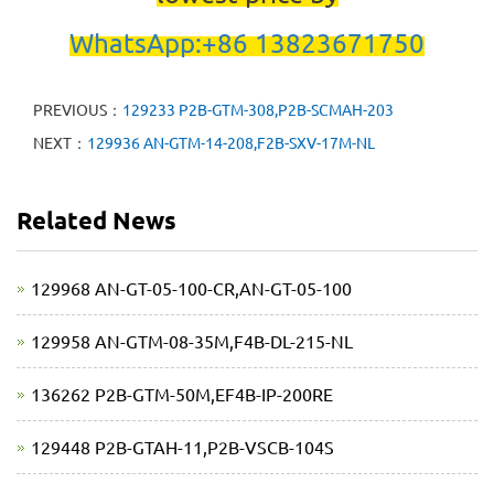
WhatsApp:+86 13823671750
PREVIOUS：
129233 P2B-GTM-308,P2B-SCMAH-203
NEXT：
129936 AN-GTM-14-208,F2B-SXV-17M-NL
Related News
129968 AN-GT-05-100-CR,AN-GT-05-100
129958 AN-GTM-08-35M,F4B-DL-215-NL
136262 P2B-GTM-50M,EF4B-IP-200RE
129448 P2B-GTAH-11,P2B-VSCB-104S