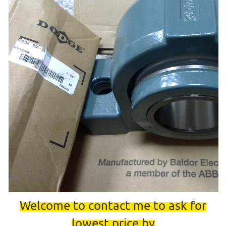
Welcome to contact me to ask for
lowest price by