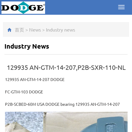
Toggl
navig
首页
>
News
>
Industry news
Industry News
129935 AN-GTM-14-207,P2B-SXR-110-NL
129935 AN-GTM-14-207 DODGE
FC-GTM-103 DODGE
P2B-SCBED-60M USA DODGE bearing 129935 AN-GTM-14-207