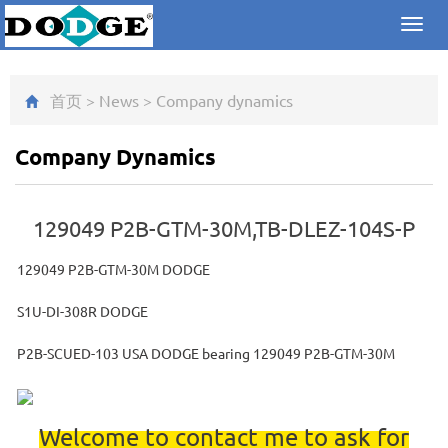
Toggl
navig
首页
>
News
>
Company dynamics
Company Dynamics
129049 P2B-GTM-30M,TB-DLEZ-104S-P
129049 P2B-GTM-30M DODGE
S1U-DI-308R DODGE
P2B-SCUED-103 USA DODGE bearing 129049 P2B-GTM-30M
Welcome to contact me to ask for