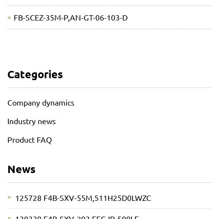
FB-SCEZ-35M-P,AN-GT-06-103-D
Categories
Company dynamics
Industry news
Product FAQ
News
125728 F4B-SXV-55M,511H25D0LWZC
130339 F4B-SXV-203,EFC-IP-500LE