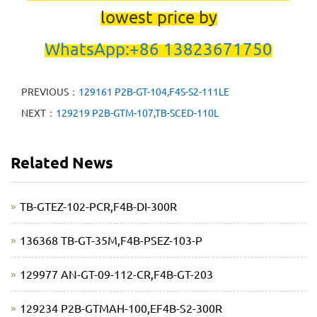
lowest price by
WhatsApp:+86 13823671750
PREVIOUS：
129161 P2B-GT-104,F4S-S2-111LE
NEXT：
129219 P2B-GTM-107,TB-SCED-110L
Related News
TB-GTEZ-102-PCR,F4B-DI-300R
136368 TB-GT-35M,F4B-PSEZ-103-P
129977 AN-GT-09-112-CR,F4B-GT-203
129234 P2B-GTMAH-100,EF4B-S2-300R