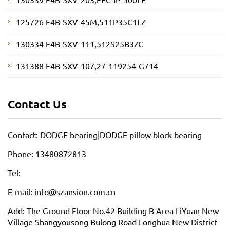
125726 F4B-SXV-45M,511P35C1LZ
130334 F4B-SXV-111,512S25B3ZC
131388 F4B-SXV-107,27-119254-G714
Contact Us
Contact: DODGE bearing|DODGE pillow block bearing
Phone: 13480872813
Tel:
E-mail: info@szansion.com.cn
Add: The Ground Floor No.42 Building B Area LiYuan New
Village Shangyousong Bulong Road Longhua New District