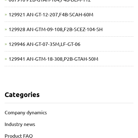
129921 AN-GT-12-207,F4B-SCAH-60M
129928 AN-GTM-09-108,F2B-SCEZ-104-SH
129946 AN-GT-07-35M,LF-GT-06
129941 AN-GTM-18-308,P2B-GTAH-50M
Categories
Company dynamics
Industry news
Product FAQ