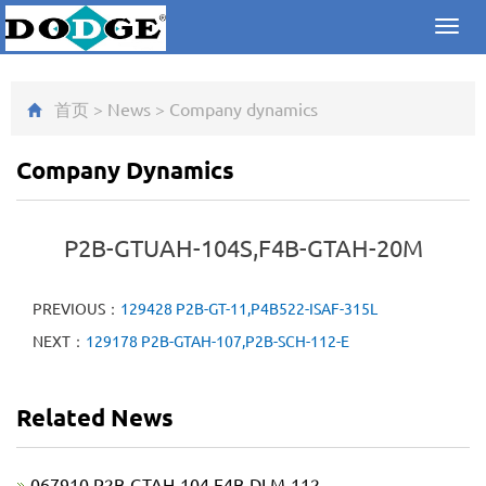
Toggl
navig
首页
>
News
>
Company dynamics
Company Dynamics
P2B-GTUAH-104S,F4B-GTAH-20M
PREVIOUS：
129428 P2B-GT-11,P4B522-ISAF-315L
NEXT：
129178 P2B-GTAH-107,P2B-SCH-112-E
Related News
067910 P2B-GTAH-104,F4B-DLM-112