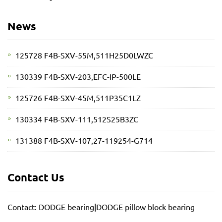
News
125728 F4B-SXV-55M,511H25D0LWZC
130339 F4B-SXV-203,EFC-IP-500LE
125726 F4B-SXV-45M,511P35C1LZ
130334 F4B-SXV-111,512S25B3ZC
131388 F4B-SXV-107,27-119254-G714
Contact Us
Contact: DODGE bearing|DODGE pillow block bearing